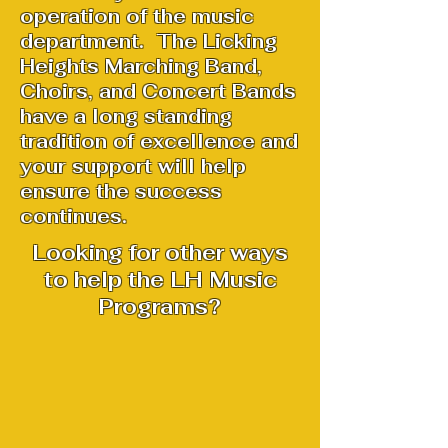
operation of the music
department. The Licking
Heights Marching Band,
Choirs, and Concert Bands
have a long standing
tradition of excellence and
your support will help
ensure the success
continues.
Looking for other ways
to help the LH Music
Programs?