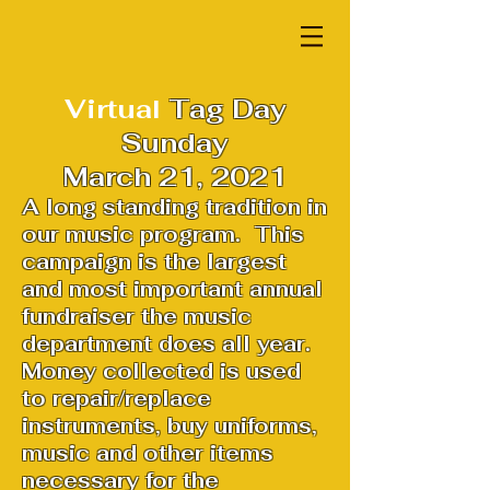
Virtual
Tag Day
Sunday
March 21, 2021
A long standing tradition in
our music program. This
campaign is the largest
and most important annual
fundraiser the music
department does all year.
Money collected is used
to repair/replace
instruments, buy uniforms,
music and other items
necessary for the